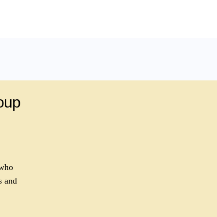
roup
 who
s and