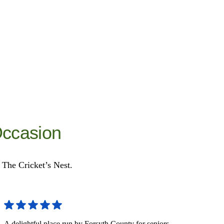
Occasion
t The Cricket’s Nest.
A delightful place run by Forsyth County for seniors