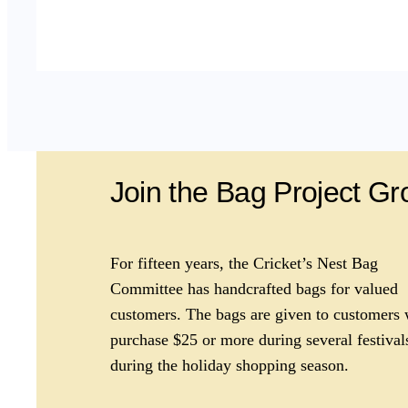
Join the Bag Project G
For fifteen years, the Cricket’s Nest Bag
Committee has handcrafted bags for valued
customers. The bags are given to customers
purchase $25 or more during several festival
during the holiday shopping season.