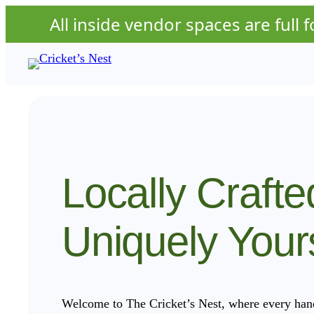
All inside vendor spaces are full fo
Skip
to
content
Locally Crafte
Uniquely Your
Welcome to The Cricket’s Nest, where every handc