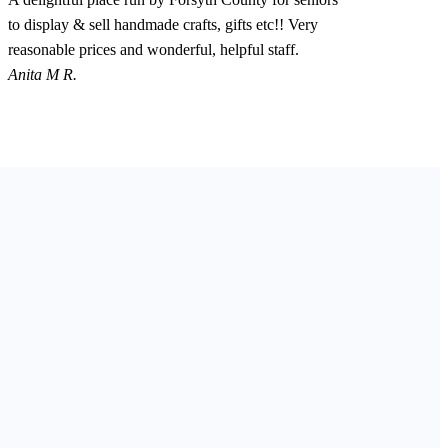
to display & sell handmade crafts, gifts etc!! Very
reasonable prices and wonderful, helpful staff.
Anita M R.