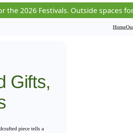
r the 2026 Festivals. Outside spaces for t
Home
Our
d Gifts,
s
rafted piece tells a