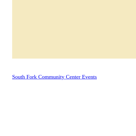
South Fork Community Center Events