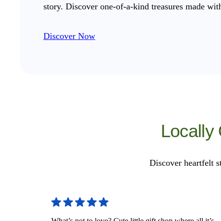
story. Discover one-of-a-kind treasures made with
Discover Now
Locally
Discover heartfelt s
What’s not to love? Cute little gift shop where all it’s