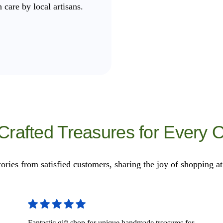
 care by local artisans.
 Crafted Treasures for Every 
tories from satisfied customers, sharing the joy of shopping a
Fantastic gift shop for unique handmade treasures for