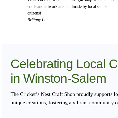
crafts and artwork are handmade by local senior
citizens!
Brittany L.
Celebrating Local 
in Winston-Salem
The Cricket’s Nest Craft Shop proudly supports lo
unique creations, fostering a vibrant community o