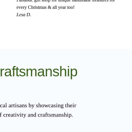
every Christmas & all year too!
Lesa D.
Craftsmanship
cal artisans by showcasing their
f creativity and craftsmanship.