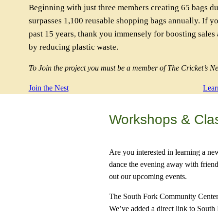
Beginning with just three members creating 65 bags du
surpasses 1,100 reusable shopping bags annually. If y
past 15 years, thank you immensely for boosting sales
by reducing plastic waste.
To Join the project you must be a member of The Cricket’s Ne
Join the Nest
Lear
Workshops & Cla
Are you interested in learning a ne
dance the evening away with friend
out our upcoming events.
The South Fork Community Center h
We’ve added a direct link to South