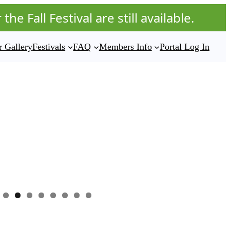
he Fall Festival are still available.
 Gallery
Festivals
FAQ
Members Info
Portal Log In