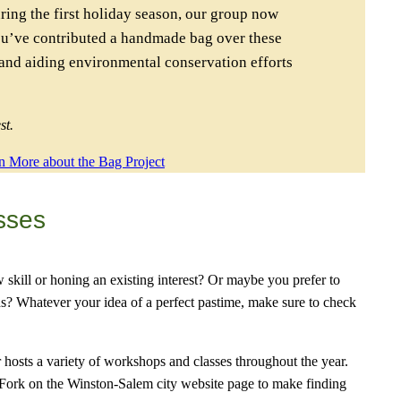
ring the first holiday season, our group now
ou’ve contributed a handmade bag over these
 and aiding environmental conservation efforts
st.
n More about the Bag Project
sses
w skill or honing an existing interest? Or maybe you prefer to
s? Whatever your idea of a perfect pastime, make sure to check
osts a variety of workshops and classes throughout the year.
 Fork on the Winston-Salem city website page to make finding